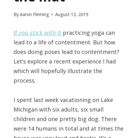
By
Aaron Fleming
August 13, 2019
If you stick with it
practicing yoga can
lead to a life of contentment. But how
does doing poses lead to contentment?
Let’s explore a recent experience I had
which will hopefully illustrate the
process.
I spent last week vacationing on Lake
Michigan with six adults, six small
children and one pretty big dog. There
were 14 humans in total and at times the