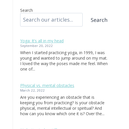
Search
Search
Yoga: It’s all in my head
September 20, 2022
When I started practicing yoga, in 1999, I was
young and wanted to jump around on my mat.
I loved the way the poses made me feel. When
one of...
Physical vs. mental obstacles
March 22, 2022
Are you experiencing an obstacle that is
keeping you from practicing? Is your obstacle
physical, mental intellectual or spiritual? And
how can you know which one it is? Over the...