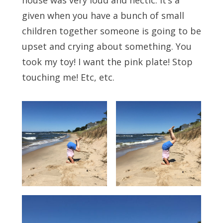
house was very loud and hectic. It’s a
given when you have a bunch of small
children together someone is going to be
upset and crying about something. You
took my toy! I want the pink plate! Stop
touching me! Etc, etc.