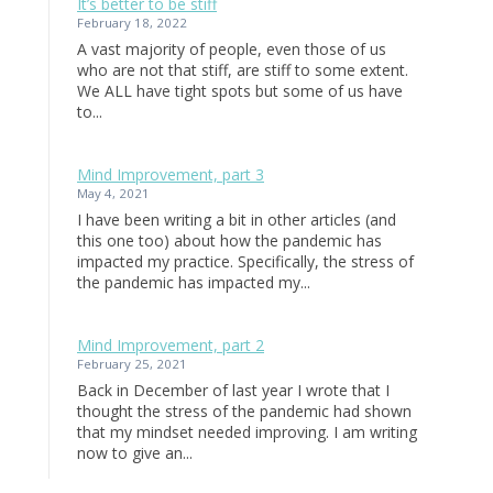
It’s better to be stiff
February 18, 2022
A vast majority of people, even those of us
who are not that stiff, are stiff to some extent.
We ALL have tight spots but some of us have
to...
Mind Improvement, part 3
May 4, 2021
I have been writing a bit in other articles (and
this one too) about how the pandemic has
impacted my practice. Specifically, the stress of
the pandemic has impacted my...
Mind Improvement, part 2
February 25, 2021
Back in December of last year I wrote that I
thought the stress of the pandemic had shown
that my mindset needed improving. I am writing
now to give an...