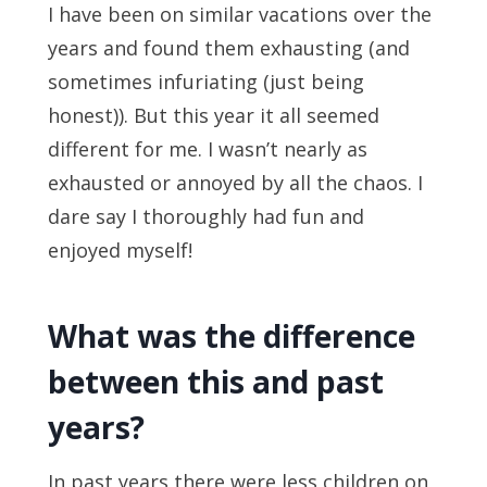
I have been on similar vacations over the
years and found them exhausting (and
sometimes infuriating (just being
honest)). But this year it all seemed
different for me. I wasn’t nearly as
exhausted or annoyed by all the chaos. I
dare say I thoroughly had fun and
enjoyed myself!
What was the difference
between this and past
years?
In past years there were less children on