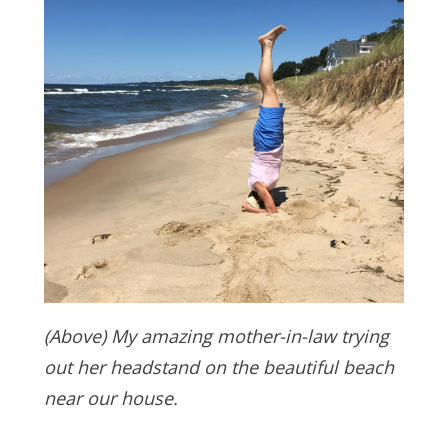
(Above) My amazing mother-in-law trying
out her headstand on the beautiful beach
near our house.