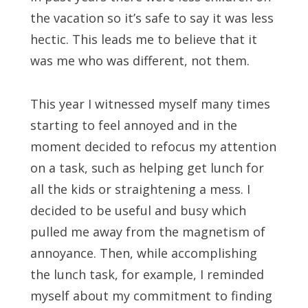
the vacation so it’s safe to say it was less
hectic. This leads me to believe that it
was me who was different, not them.
This year I witnessed myself many times
starting to feel annoyed and in the
moment decided to refocus my attention
on a task, such as helping get lunch for
all the kids or straightening a mess. I
decided to be useful and busy which
pulled me away from the magnetism of
annoyance. Then, while accomplishing
the lunch task, for example, I reminded
myself about my commitment to finding