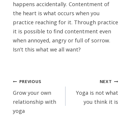
happens accidentally. Contentment of
the heart is what occurs when you
practice reaching for it. Through practice
it is possible to find contentment even
when annoyed, angry or full of sorrow.
Isn’t this what we all want?
Post
PREVIOUS
NEXT
navigation
Grow your own
Yoga is not what
relationship with
you think it is
yoga