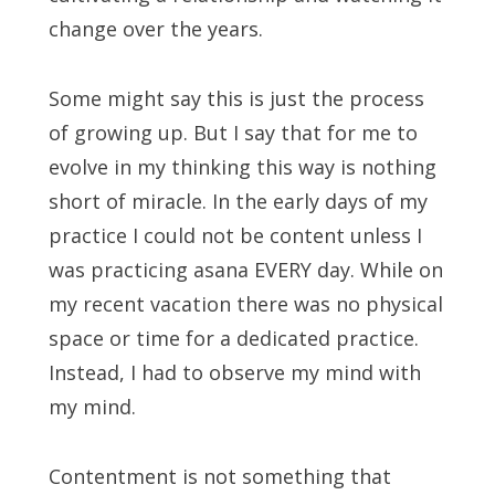
change over the years.
Some might say this is just the process
of growing up. But I say that for me to
evolve in my thinking this way is nothing
short of miracle. In the early days of my
practice I could not be content unless I
was practicing asana EVERY day. While on
my recent vacation there was no physical
space or time for a dedicated practice.
Instead, I had to observe my mind with
my mind.
Contentment is not something that