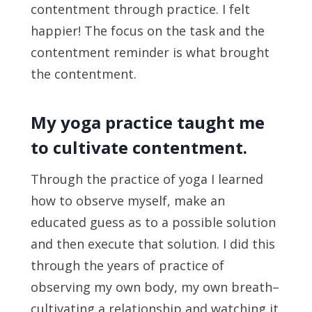
contentment through practice. I felt
happier! The focus on the task and the
contentment reminder is what brought
the contentment.
My yoga practice taught me
to cultivate contentment.
Through the practice of yoga I learned
how to observe myself, make an
educated guess as to a possible solution
and then execute that solution. I did this
through the years of practice of
observing my own body, my own breath–
cultivating a relationship and watching it