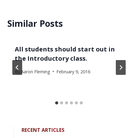
Similar Posts
All students should start out in
the Introductory class.
By
Aaron Fleming
February 9, 2016
RECENT ARTICLES