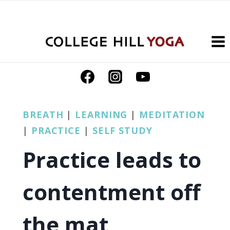
Skip
to
content
BREATH
|
LEARNING
|
MEDITATION
|
PRACTICE
|
SELF STUDY
Practice leads to
contentment off
the mat