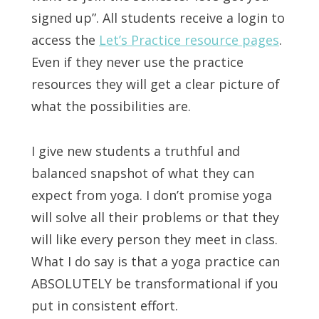
signed up”. All students receive a login to
access the
Let’s Practice resource pages
.
Even if they never use the practice
resources they will get a clear picture of
what the possibilities are.
I give new students a truthful and
balanced snapshot of what they can
expect from yoga. I don’t promise yoga
will solve all their problems or that they
will like every person they meet in class.
What I do say is that a yoga practice can
ABSOLUTELY be transformational if you
put in consistent effort.