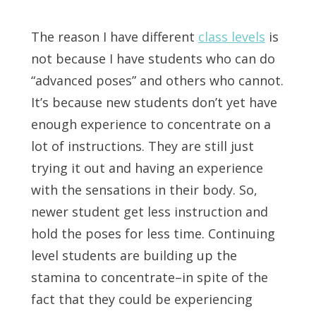
The reason I have different
class levels
is
not because I have students who can do
“advanced poses” and others who cannot.
It’s because new students don’t yet have
enough experience to concentrate on a
lot of instructions. They are still just
trying it out and having an experience
with the sensations in their body. So,
newer student get less instruction and
hold the poses for less time. Continuing
level students are building up the
stamina to concentrate–in spite of the
fact that they could be experiencing