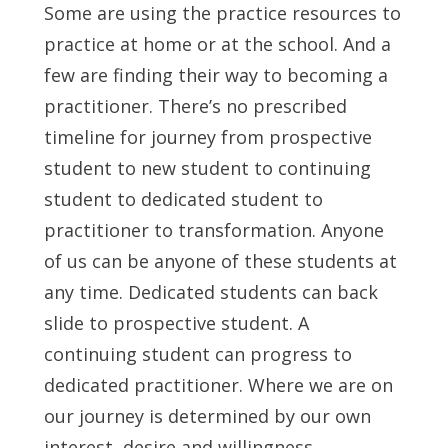
Some are using the practice resources to
practice at home or at the school. And a
few are finding their way to becoming a
practitioner. There’s no prescribed
timeline for journey from prospective
student to new student to continuing
student to dedicated student to
practitioner to transformation. Anyone
of us can be anyone of these students at
any time. Dedicated students can back
slide to prospective student. A
continuing student can progress to
dedicated practitioner. Where we are on
our journey is determined by our own
interest, desire and willingness.