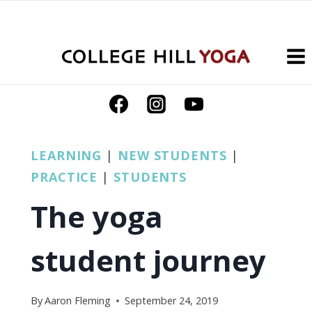
Skip
to
content
LEARNING
|
NEW STUDENTS
|
PRACTICE
|
STUDENTS
The yoga
student journey
By
Aaron Fleming
September 24, 2019