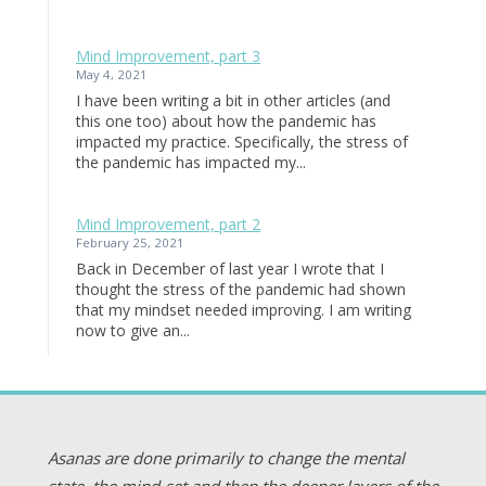
Mind Improvement, part 3
May 4, 2021
I have been writing a bit in other articles (and
this one too) about how the pandemic has
impacted my practice. Specifically, the stress of
the pandemic has impacted my...
Mind Improvement, part 2
February 25, 2021
Back in December of last year I wrote that I
thought the stress of the pandemic had shown
that my mindset needed improving. I am writing
now to give an...
Asanas are done primarily to change the mental