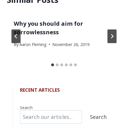
Why you should aim for
sorrowlessness
By
Aaron Fleming
November 26, 2019
RECENT ARTICLES
Search
Search