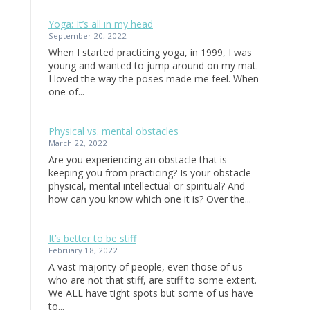
Yoga: It’s all in my head
September 20, 2022
When I started practicing yoga, in 1999, I was
young and wanted to jump around on my mat.
I loved the way the poses made me feel. When
one of...
Physical vs. mental obstacles
March 22, 2022
Are you experiencing an obstacle that is
keeping you from practicing? Is your obstacle
physical, mental intellectual or spiritual? And
how can you know which one it is? Over the...
It’s better to be stiff
February 18, 2022
A vast majority of people, even those of us
who are not that stiff, are stiff to some extent.
We ALL have tight spots but some of us have
to...