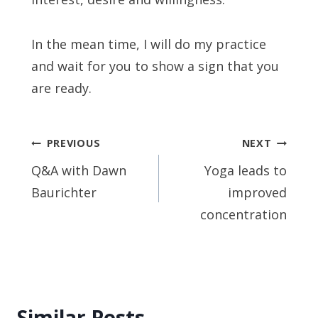
In the mean time, I will do my practice
and wait for you to show a sign that you
are ready.
Post
PREVIOUS
NEXT
navigation
Q&A with Dawn
Yoga leads to
Baurichter
improved
concentration
Similar Posts