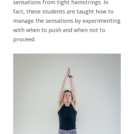
sensations from tight hamstrings. In
fact, these students are taught how to
manage the sensations by experimenting
with when to push and when not to
proceed.