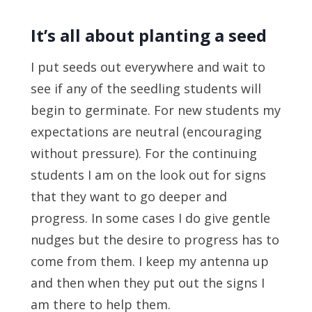
It’s all about planting a seed
I put seeds out everywhere and wait to
see if any of the seedling students will
begin to germinate. For new students my
expectations are neutral (encouraging
without pressure). For the continuing
students I am on the look out for signs
that they want to go deeper and
progress. In some cases I do give gentle
nudges but the desire to progress has to
come from them. I keep my antenna up
and then when they put out the signs I
am there to help them.