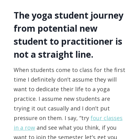
The yoga student journey
from potential new
student to practitioner is
not a straight line.
When students come to class for the first
time I definitely don’t assume they will
want to dedicate their life to a yoga
practice. I assume new students are
trying it out casually and I don’t put
pressure on them. I say, “try
four classes
in a row
and see what you think, if you
want to join the semester let’s get you