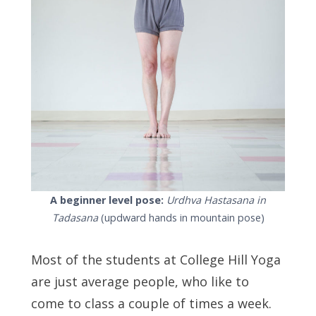
A beginner level pose:
Urdhva Hastasana in
Tadasana
(updward hands in mountain pose)
Most of the students at College Hill Yoga
are just average people, who like to
come to class a couple of times a week.