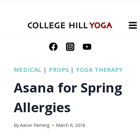
Skip
to
content
MEDICAL
|
PROPS
|
YOGA THERAPY
Asana for Spring
Allergies
By
Aaron Fleming
March 6, 2018