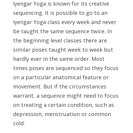
Iyengar Yoga is known for its creative
sequencing. It is possible to go to an
Iyengar Yoga class every week and never
be taught the same sequence twice. In
the beginning level classes there are
similar poses taught week to week but
hardly ever in the same order. Most
times poses are sequenced so they focus
on a particular anatomical feature or
movement. But if the circumstances
warrant, a sequence might need to focus
on treating a certain condition, such as
depression, menstruation or common
cold.