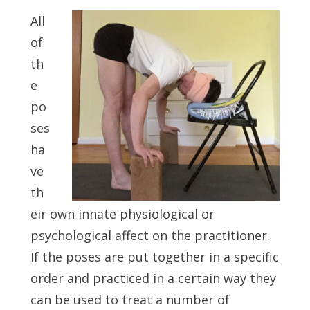
All
of
th
e
po
ses
ha
ve
th
eir own innate physiological or
psychological affect on the practitioner.
If the poses are put together in a specific
order and practiced in a certain way they
can be used to treat a number of