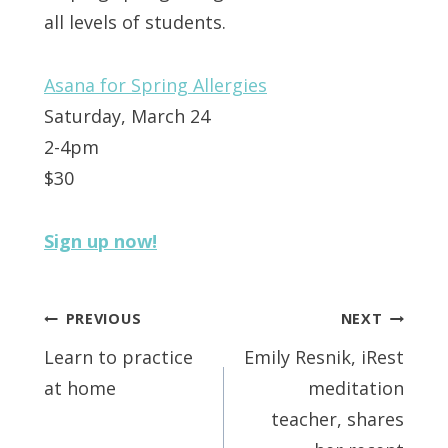
all levels of students.
Asana for Spring Allergies
Saturday, March 24
2-4pm
$30
Sign up now!
Post
PREVIOUS
NEXT
navigation
Learn to practice
Emily Resnik, iRest
at home
meditation
teacher, shares