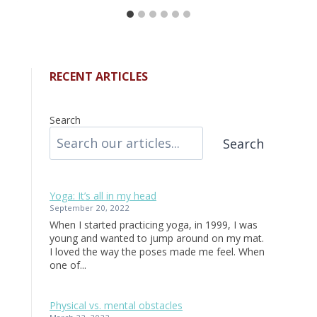
RECENT ARTICLES
Search
Search
Yoga: It’s all in my head
September 20, 2022
When I started practicing yoga, in 1999, I was
young and wanted to jump around on my mat.
I loved the way the poses made me feel. When
one of...
Physical vs. mental obstacles