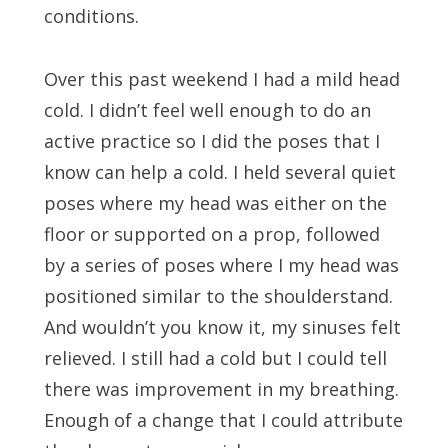
conditions.
Over this past weekend I had a mild head
cold. I didn’t feel well enough to do an
active practice so I did the poses that I
know can help a cold. I held several quiet
poses where my head was either on the
floor or supported on a prop, followed
by a series of poses where I my head was
positioned similar to the shoulderstand.
And wouldn’t you know it, my sinuses felt
relieved. I still had a cold but I could tell
there was improvement in my breathing.
Enough of a change that I could attribute