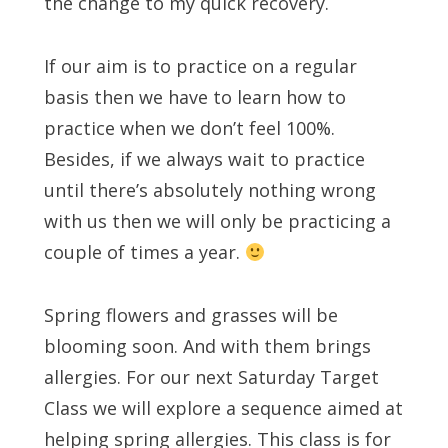
the change to my quick recovery.
If our aim is to practice on a regular
basis then we have to learn how to
practice when we don’t feel 100%.
Besides, if we always wait to practice
until there’s absolutely nothing wrong
with us then we will only be practicing a
couple of times a year.
Spring flowers and grasses will be
blooming soon. And with them brings
allergies. For our next Saturday Target
Class we will explore a sequence aimed at
helping spring allergies. This class is for