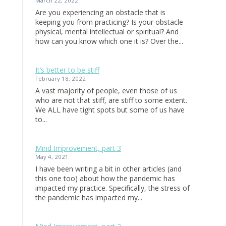
March 22, 2022
Are you experiencing an obstacle that is
keeping you from practicing? Is your obstacle
physical, mental intellectual or spiritual? And
how can you know which one it is? Over the...
It’s better to be stiff
February 18, 2022
A vast majority of people, even those of us
who are not that stiff, are stiff to some extent.
We ALL have tight spots but some of us have
to...
Mind Improvement, part 3
May 4, 2021
I have been writing a bit in other articles (and
this one too) about how the pandemic has
impacted my practice. Specifically, the stress of
the pandemic has impacted my...