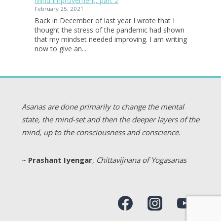
Mind Improvement, part 2
February 25, 2021
Back in December of last year I wrote that I
thought the stress of the pandemic had shown
that my mindset needed improving. I am writing
now to give an...
Asanas are done primarily to change the mental
state, the mind-set and then the deeper layers of the
mind, up to the consciousness and conscience.
~
Prashant Iyengar
,
Chittavijnana of Yogasanas