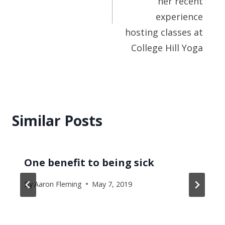
her recent
experience
hosting classes at
College Hill Yoga
Similar Posts
One benefit to being sick
By
Aaron Fleming
May 7, 2019