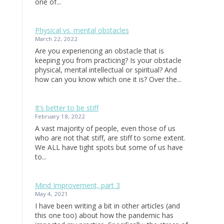
one of...
Physical vs. mental obstacles
March 22, 2022
Are you experiencing an obstacle that is
keeping you from practicing? Is your obstacle
physical, mental intellectual or spiritual? And
how can you know which one it is? Over the...
It’s better to be stiff
February 18, 2022
A vast majority of people, even those of us
who are not that stiff, are stiff to some extent.
We ALL have tight spots but some of us have
to...
Mind Improvement, part 3
May 4, 2021
I have been writing a bit in other articles (and
this one too) about how the pandemic has