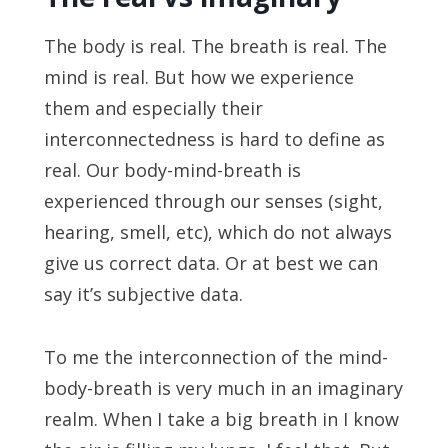
The body is real. The breath is real. The
mind is real. But how we experience
them and especially their
interconnectedness is hard to define as
real. Our body-mind-breath is
experienced through our senses (sight,
hearing, smell, etc), which do not always
give us correct data. Or at best we can
say it’s subjective data.
To me the interconnection of the mind-
body-breath is very much in an imaginary
realm. When I take a big breath in I know