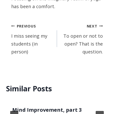
has been a comfort.
Post
PREVIOUS
NEXT
navigation
I miss seeing my
To open or not to
students (in
open? That is the
person)
question.
Similar Posts
Mind Improvement, part 3