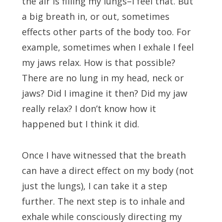
the air is filling my lungs–I feel that. But
a big breath in, or out, sometimes
effects other parts of the body too. For
example, sometimes when I exhale I feel
my jaws relax. How is that possible?
There are no lung in my head, neck or
jaws? Did I imagine it then? Did my jaw
really relax? I don’t know how it
happened but I think it did.
Once I have witnessed that the breath
can have a direct effect on my body (not
just the lungs), I can take it a step
further. The next step is to inhale and
exhale while consciously directing my