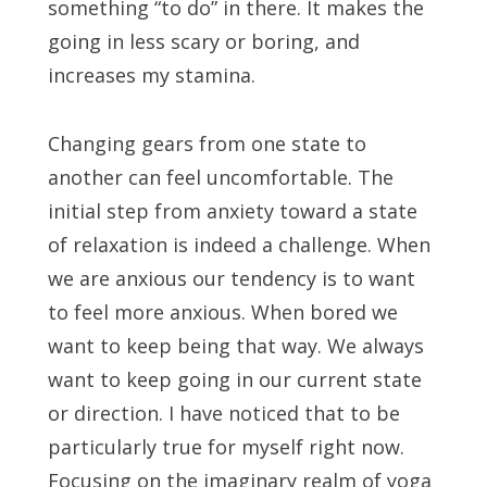
something “to do” in there. It makes the
going in less scary or boring, and
increases my stamina.
Changing gears from one state to
another can feel uncomfortable. The
initial step from anxiety toward a state
of relaxation is indeed a challenge. When
we are anxious our tendency is to want
to feel more anxious. When bored we
want to keep being that way. We always
want to keep going in our current state
or direction. I have noticed that to be
particularly true for myself right now.
Focusing on the imaginary realm of yoga