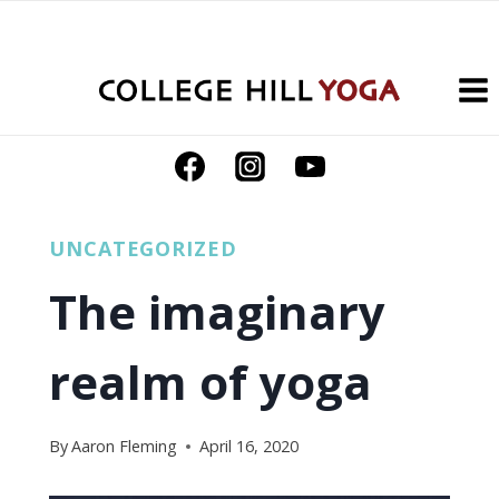
Skip
to
content
UNCATEGORIZED
The imaginary
realm of yoga
By
Aaron Fleming
April 16, 2020