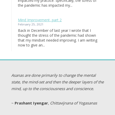
impacted my practice. Specifically, the stress of
the pandemic has impacted my...
Mind Improvement, part 2
February 25, 2021
Back in December of last year I wrote that I
thought the stress of the pandemic had shown
that my mindset needed improving. I am writing
now to give an...
Asanas are done primarily to change the mental
state, the mind-set and then the deeper layers of the
mind, up to the consciousness and conscience.
~
Prashant Iyengar
,
Chittavijnana of Yogasanas