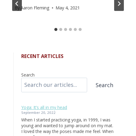
By
Aaron Fleming
May 4, 2021
RECENT ARTICLES
Search
Search
Yoga: It’s all in my head
September 20, 2022
When I started practicing yoga, in 1999, I was
young and wanted to jump around on my mat.
I loved the way the poses made me feel. When