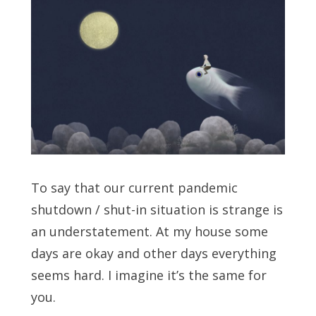
To say that our current pandemic
shutdown / shut-in situation is strange is
an understatement. At my house some
days are okay and other days everything
seems hard. I imagine it’s the same for
you.