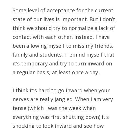
Some level of acceptance for the current
state of our lives is important. But I don’t
think we should try to normalize a lack of
contact with each other. Instead, I have
been allowing myself to miss my friends,
family and students. I remind myself that
it’s temporary and try to turn inward on
a regular basis, at least once a day.
I think it’s hard to go inward when your
nerves are really jangled. When I am very
tense (which I was the week when
everything was first shutting down) it’s
shocking to look inward and see how