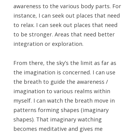
awareness to the various body parts. For
instance, I can seek out places that need
to relax. I can seek out places that need
to be stronger. Areas that need better
integration or exploration.
From there, the sky’s the limit as far as
the imagination is concerned. I can use
the breath to guide the awareness /
imagination to various realms within
myself. I can watch the breath move in
patterns forming shapes (imaginary
shapes). That imaginary watching
becomes meditative and gives me