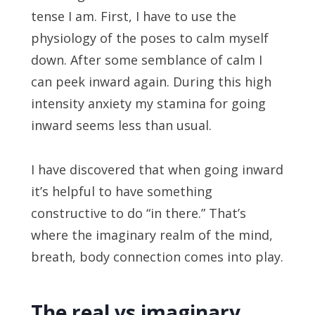
tense I am. First, I have to use the
physiology of the poses to calm myself
down. After some semblance of calm I
can peek inward again. During this high
intensity anxiety my stamina for going
inward seems less than usual.
I have discovered that when going inward
it’s helpful to have something
constructive to do “in there.” That’s
where the imaginary realm of the mind,
breath, body connection comes into play.
The real vs imaginary