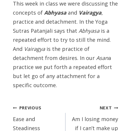
This week in class we were discussing the
concepts of
Abhyasa
and
Vairagya
,
practice and detachment. In the Yoga
Sutras Patanjali says that
Abhyasa
is a
repeated effort to try to still the mind.
And
Vairagya
is the practice of
detachment from desires. In our
Asan
a
practice we put forth a repeated effort
but let go of any attachment for a
specific outcome.
Post
PREVIOUS
NEXT
navigation
Ease and
Am I losing money
Steadiness
if I can’t make up