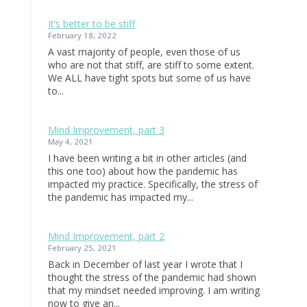
It’s better to be stiff
February 18, 2022
A vast majority of people, even those of us
who are not that stiff, are stiff to some extent.
We ALL have tight spots but some of us have
to...
Mind Improvement, part 3
May 4, 2021
I have been writing a bit in other articles (and
this one too) about how the pandemic has
impacted my practice. Specifically, the stress of
the pandemic has impacted my...
Mind Improvement, part 2
February 25, 2021
Back in December of last year I wrote that I
thought the stress of the pandemic had shown
that my mindset needed improving. I am writing
now to give an...