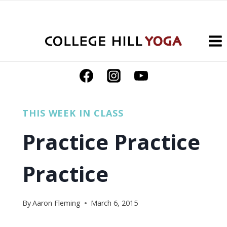
Skip
to
content
THIS WEEK IN CLASS
Practice Practice
Practice
By
Aaron Fleming
March 6, 2015