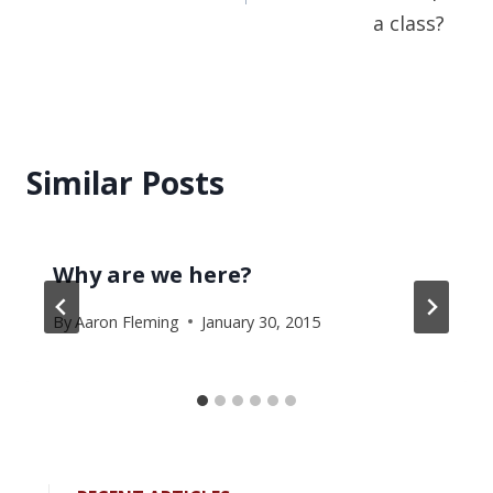
a class?
Similar Posts
Why are we here?
By
Aaron Fleming
January 30, 2015