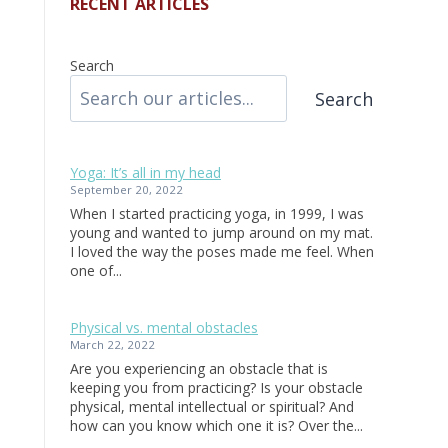
RECENT ARTICLES
Search
Search
Yoga: It’s all in my head
September 20, 2022
When I started practicing yoga, in 1999, I was
young and wanted to jump around on my mat.
I loved the way the poses made me feel. When
one of...
Physical vs. mental obstacles
March 22, 2022
Are you experiencing an obstacle that is
keeping you from practicing? Is your obstacle
physical, mental intellectual or spiritual? And
how can you know which one it is? Over the...