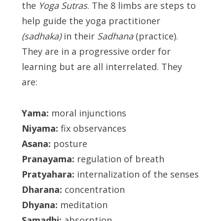
the
Yoga Sutras
. The 8 limbs are steps to
help guide the yoga practitioner
(sadhaka)
in their
Sadhana
(practice).
They are in a progressive order for
learning but are all interrelated. They
are:
Yama:
moral injunctions
Niyama:
fix observances
Asana:
posture
Pranayama:
regulation of breath
Pratyahara:
internalization of the senses
Dharana:
concentration
Dhyana:
meditation
Samadhi:
absorption