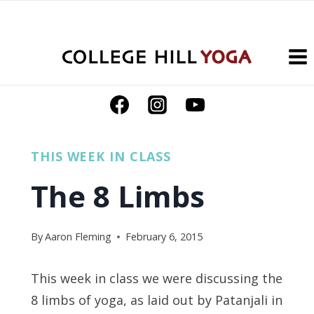
Skip
to
content
THIS WEEK IN CLASS
The 8 Limbs
By
Aaron Fleming
February 6, 2015
This week in class we were discussing the
8 limbs of yoga, as laid out by Patanjali in