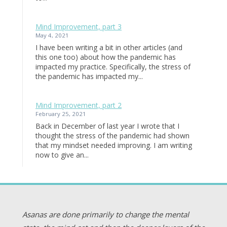
Mind Improvement, part 3
May 4, 2021
I have been writing a bit in other articles (and
this one too) about how the pandemic has
impacted my practice. Specifically, the stress of
the pandemic has impacted my...
Mind Improvement, part 2
February 25, 2021
Back in December of last year I wrote that I
thought the stress of the pandemic had shown
that my mindset needed improving. I am writing
now to give an...
Asanas are done primarily to change the mental