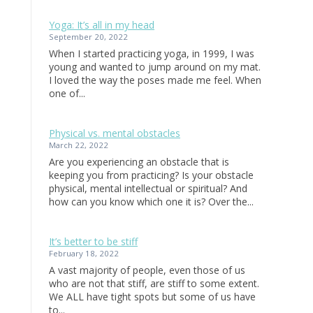
Yoga: It’s all in my head
September 20, 2022
When I started practicing yoga, in 1999, I was
young and wanted to jump around on my mat.
I loved the way the poses made me feel. When
one of...
Physical vs. mental obstacles
March 22, 2022
Are you experiencing an obstacle that is
keeping you from practicing? Is your obstacle
physical, mental intellectual or spiritual? And
how can you know which one it is? Over the...
It’s better to be stiff
February 18, 2022
A vast majority of people, even those of us
who are not that stiff, are stiff to some extent.
We ALL have tight spots but some of us have
to...