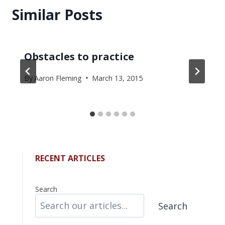
Similar Posts
Obstacles to practice
By
Aaron Fleming
March 13, 2015
RECENT ARTICLES
Search
Search