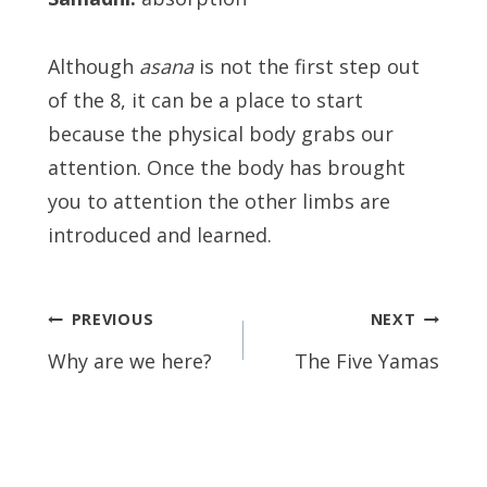
Although
asana
is not the first step out
of the 8, it can be a place to start
because the physical body grabs our
attention. Once the body has brought
you to attention the other limbs are
introduced and learned.
Post
PREVIOUS
NEXT
navigation
Why are we here?
The Five Yamas