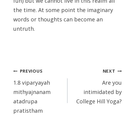
fun) but we cannot live in this realm all
the time. At some point the imaginary
words or thoughts can become an
untruth.
Post
PREVIOUS
NEXT
navigation
1.8 viparyayah
Are you
mithyajnanam
intimidated by
atadrupa
College Hill Yoga?
pratistham