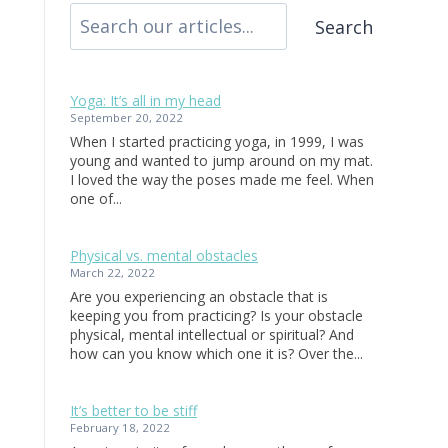
Search
Yoga: It’s all in my head
September 20, 2022
When I started practicing yoga, in 1999, I was
young and wanted to jump around on my mat.
I loved the way the poses made me feel. When
one of...
Physical vs. mental obstacles
March 22, 2022
Are you experiencing an obstacle that is
keeping you from practicing? Is your obstacle
physical, mental intellectual or spiritual? And
how can you know which one it is? Over the...
It’s better to be stiff
February 18, 2022