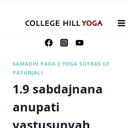
Skip
to
content
SAMADHI PADA
|
YOGA SUTRAS OF
PATANJALI
1.9 sabdajnana
anupati
vastusunyah