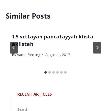
Similar Posts
1.5 vrttayah pancatayyah klista
aklistah
By
Aaron Fleming
August 1, 2017
RECENT ARTICLES
Search