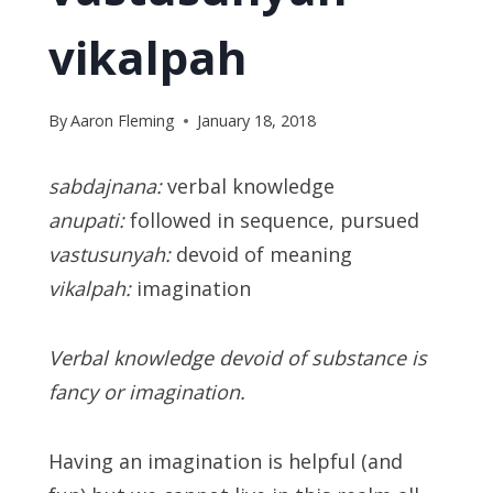
vikalpah
By
Aaron Fleming
January 18, 2018
sabdajnana:
verbal knowledge
anupati:
followed in sequence, pursued
vastusunyah:
devoid of meaning
vikalpah:
imagination
Verbal knowledge devoid of substance is
fancy or imagination.
Having an imagination is helpful (and