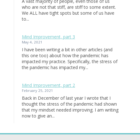
A vast majority of people, even those of us
who are not that stiff, are stiff to some extent.
We ALL have tight spots but some of us have
to...
Mind Improvement, part 3
May 4, 2021
I have been writing a bit in other articles (and
this one too) about how the pandemic has
impacted my practice. Specifically, the stress of
the pandemic has impacted my...
Mind Improvement, part 2
February 25, 2021
Back in December of last year I wrote that I
thought the stress of the pandemic had shown
that my mindset needed improving. I am writing
now to give an...