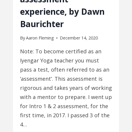
experience, by Dawn
Baurichter
By
Aaron Fleming
December 14, 2020
Note: To become certified as an
Iyengar Yoga teacher you must
pass a test, often referred to as an
‘assessment’. This assessment is
rigorous and takes years of working
with a mentor to prepare. I went up
for Intro 1 & 2 assessment, for the
first time, in 2017. I passed 3 of the
4…