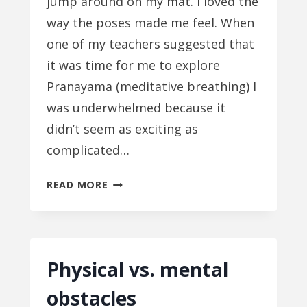
jump around on my mat. I loved the
way the poses made me feel. When
one of my teachers suggested that
it was time for me to explore
Pranayama (meditative breathing) I
was underwhelmed because it
didn’t seem as exciting as
complicated…
YOGA:
READ MORE
IT’S
ALL
IN
MY
Physical vs. mental
HEAD
obstacles