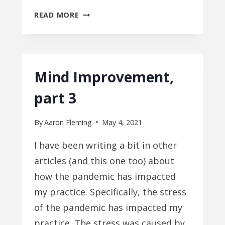
IT’S
READ MORE
BETTER
TO
BE
STIFF
Mind Improvement,
part 3
By
Aaron Fleming
May 4, 2021
I have been writing a bit in other
articles (and this one too) about
how the pandemic has impacted
my practice. Specifically, the stress
of the pandemic has impacted my
practice. The stress was caused by