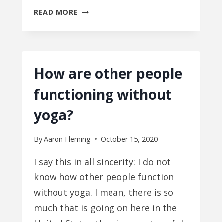
MY
READ MORE
INTRODUCTORY
1&2
ASSESSMENT
EXPERIENCE,
How are other people
BY
DAWN
functioning without
BAURICHTER
yoga?
By
Aaron Fleming
October 15, 2020
I say this in all sincerity: I do not
know how other people function
without yoga. I mean, there is so
much that is going on here in the