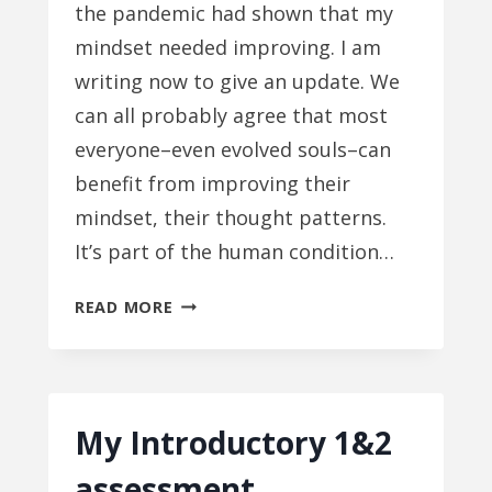
the pandemic had shown that my
mindset needed improving. I am
writing now to give an update. We
can all probably agree that most
everyone–even evolved souls–can
benefit from improving their
mindset, their thought patterns.
It’s part of the human condition…
MIND
READ MORE
IMPROVEMENT,
PART
2
My Introductory 1&2
assessment