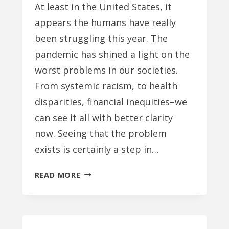
At least in the United States, it
appears the humans have really
been struggling this year. The
pandemic has shined a light on the
worst problems in our societies.
From systemic racism, to health
disparities, financial inequities–we
can see it all with better clarity
now. Seeing that the problem
exists is certainly a step in…
ALL
READ MORE
WE
NEED
IS
LOVE