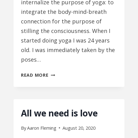
internalize the purpose of yoga: to
integrate the body-mind-breath
connection for the purpose of
stilling the consciousness. When I
started doing yoga I was 24 years
old. I was immediately taken by the
poses…
MIND
READ MORE
IMPROVEMENT
All we need is love
By
Aaron Fleming
August 20, 2020