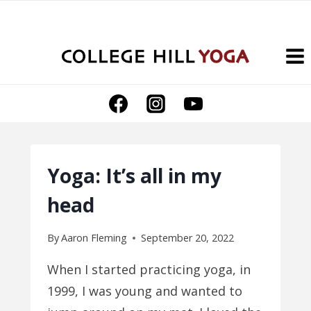
Skip
to
content
Yoga: It’s all in my
head
By
Aaron Fleming
September 20, 2022
When I started practicing yoga, in
1999, I was young and wanted to