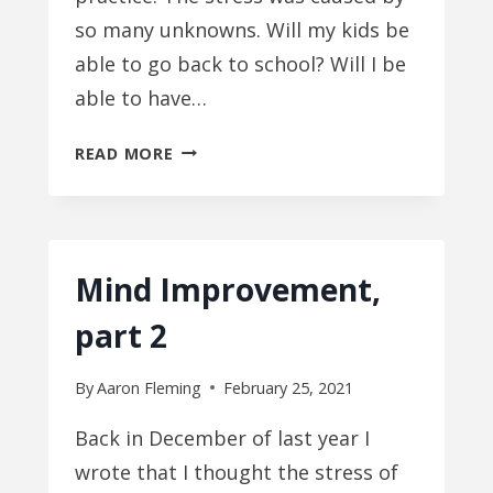
so many unknowns. Will my kids be
able to go back to school? Will I be
able to have…
MIND
READ MORE
IMPROVEMENT,
PART
3
Mind Improvement,
part 2
By
Aaron Fleming
February 25, 2021
Back in December of last year I
wrote that I thought the stress of