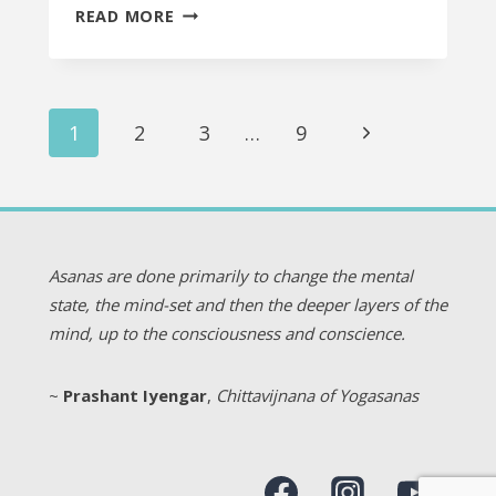
TO
READ MORE
OPEN
OR
NOT
Page
TO
Next
1
2
3
…
9
OPEN?
navigation
Page
THAT
IS
THE
QUESTION.
Asanas are done primarily to change the mental
state, the mind-set and then the deeper layers of the
mind, up to the consciousness and conscience.
~
Prashant Iyengar
,
Chittavijnana of Yogasanas