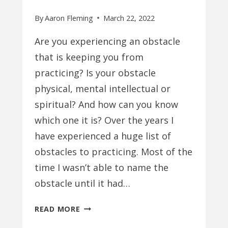
By
Aaron Fleming
March 22, 2022
Are you experiencing an obstacle
that is keeping you from
practicing? Is your obstacle
physical, mental intellectual or
spiritual? And how can you know
which one it is? Over the years I
have experienced a huge list of
obstacles to practicing. Most of the
time I wasn’t able to name the
obstacle until it had…
PHYSICAL
READ MORE
VS.