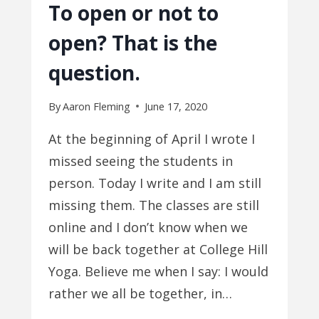
To open or not to
open? That is the
question.
By
Aaron Fleming
June 17, 2020
At the beginning of April I wrote I
missed seeing the students in
person. Today I write and I am still
missing them. The classes are still
online and I don’t know when we
will be back together at College Hill
Yoga. Believe me when I say: I would
rather we all be together, in…