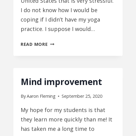
United States that is very stressful.
I do not know how I would be
coping if I didn’t have my yoga
practice. I suppose I would…
HOW
READ MORE
ARE
OTHER
PEOPLE
FUNCTIONING
Mind improvement
WITHOUT
YOGA?
By
Aaron Fleming
September 25, 2020
My hope for my students is that
they learn more quickly than me! It
has taken me a long time to