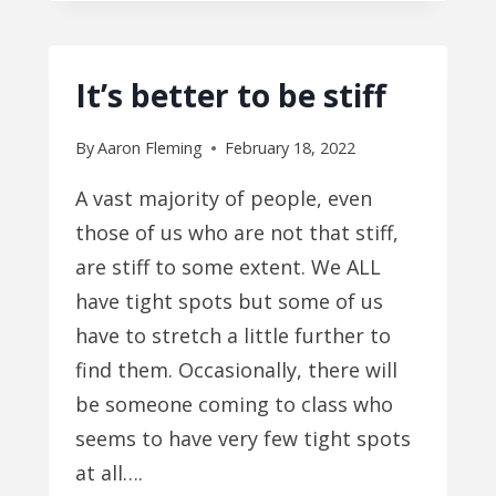
MENTAL
OBSTACLES
It’s better to be stiff
By
Aaron Fleming
February 18, 2022
A vast majority of people, even
those of us who are not that stiff,
are stiff to some extent. We ALL
have tight spots but some of us
have to stretch a little further to
find them. Occasionally, there will
be someone coming to class who
seems to have very few tight spots
at all….