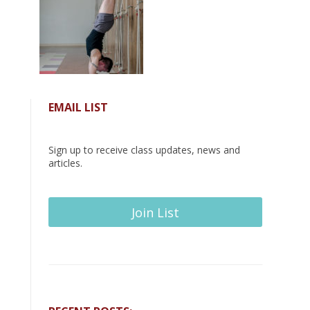
EMAIL LIST
Sign up to receive class updates, news and
articles.
Join List