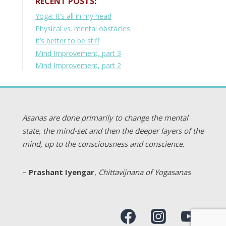
RECENT POSTS:
Yoga: It’s all in my head
Physical vs. mental obstacles
It’s better to be stiff
Mind Improvement, part 3
Mind Improvement, part 2
Asanas are done primarily to change the mental
state, the mind-set and then the deeper layers of the
mind, up to the consciousness and conscience.
~
Prashant Iyengar
,
Chittavijnana of Yogasanas