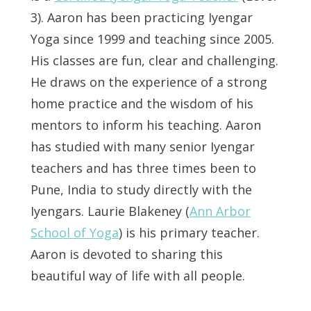
3). Aaron has been practicing Iyengar
Yoga since 1999 and teaching since 2005.
His classes are fun, clear and challenging.
He draws on the experience of a strong
home practice and the wisdom of his
mentors to inform his teaching. Aaron
has studied with many senior Iyengar
teachers and has three times been to
Pune, India to study directly with the
Iyengars. Laurie Blakeney (
Ann Arbor
School of Yoga
) is his primary teacher.
Aaron is devoted to sharing this
beautiful way of life with all people.