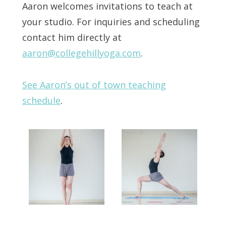
Aaron welcomes invitations to teach at
your studio. For inquiries and scheduling
contact him directly at
aaron@collegehillyoga.com
.
See Aaron’s out of town teaching
schedule
.