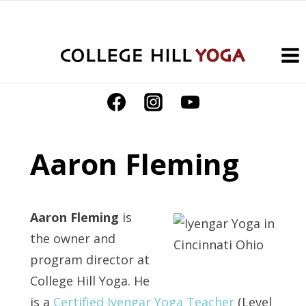
Skip
to
content
Aaron Fleming
Aaron Fleming
is
the owner and
program director at
College Hill Yoga. He
is a
Certified Iyengar Yoga Teacher
(Level